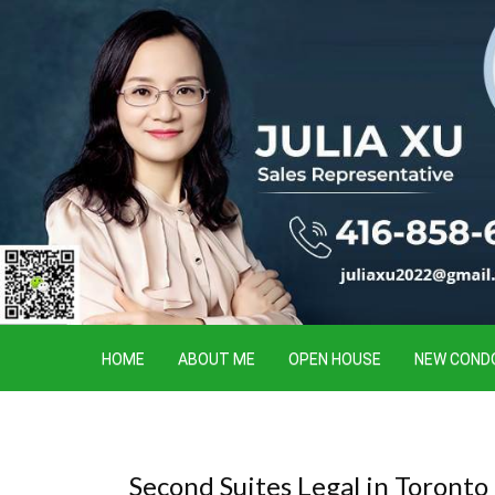
HOME
ABOUT ME
OPEN HOUSE
NEW COND
Second Suites Legal in Toront