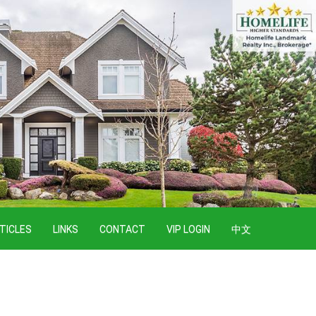
TICLES
LINKS
CONTACT
VIP LOGIN
中文