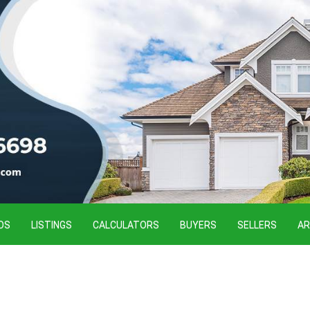
OS
LISTINGS
CALCULATORS
BUYERS
SELLERS
AR
o