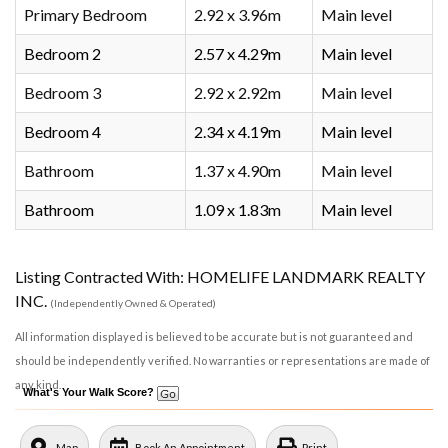
Primary Bedroom
2.92 x 3.96m
Main level
Bedroom 2
2.57 x 4.29m
Main level
Bedroom 3
2.92 x 2.92m
Main level
Bedroom 4
2.34 x 4.19m
Main level
Bathroom
1.37 x 4.90m
Main level
Bathroom
1.09 x 1.83m
Main level
Listing Contracted With: HOMELIFE LANDMARK REALTY
INC.
(Independently Owned & Operated)
All information displayed is believed to be accurate but is not guaranteed and
should be independently verified. No warranties or representations are made of
any kind.
What's Your Walk Score?
Map
Book An Appointment
Print