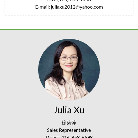
E-mail: juliaxu2012@yahoo.com
Julia Xu
徐菊萍
Sales Representative
Direct: 416-858-6698