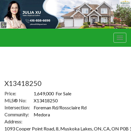
Men
X13418250
Price:
1,649,000 For Sale
MLS® No:
X13418250
Intersection:
Foreman Rd/Rossclaire Rd
Community:
Medora
Address:
1093 Cooper Point Road, 8, Muskoka Lakes, ON, CA, ON P0B 