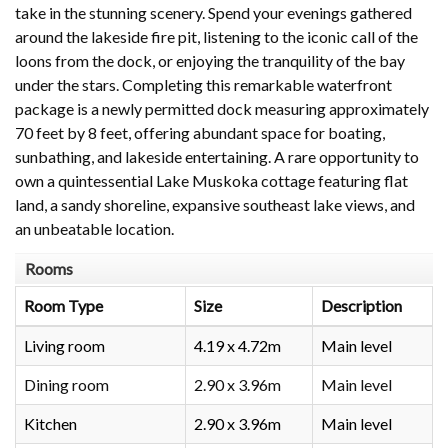
take in the stunning scenery. Spend your evenings gathered
around the lakeside fire pit, listening to the iconic call of the
loons from the dock, or enjoying the tranquility of the bay
under the stars. Completing this remarkable waterfront
package is a newly permitted dock measuring approximately
70 feet by 8 feet, offering abundant space for boating,
sunbathing, and lakeside entertaining. A rare opportunity to
own a quintessential Lake Muskoka cottage featuring flat
land, a sandy shoreline, expansive southeast lake views, and
an unbeatable location.
Rooms
Room Type
Size
Description
Living room
4.19 x 4.72m
Main level
Dining room
2.90 x 3.96m
Main level
Kitchen
2.90 x 3.96m
Main level