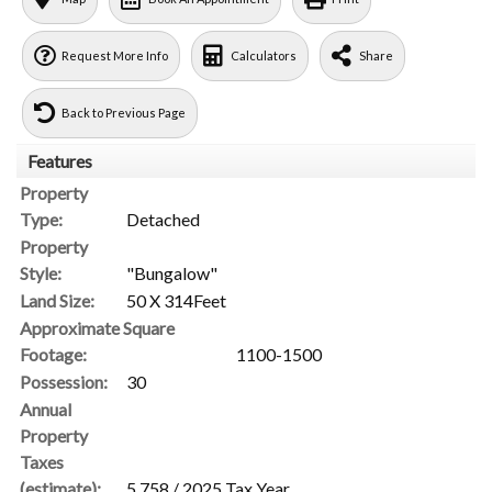
Request More Info
Calculators
Share
Back to Previous Page
Features
Property
Type:
Detached
Property
Style:
"Bungalow"
Land Size:
50 X 314Feet
Approximate Square
Footage:
1100-1500
Possession:
30
Annual
Property
Taxes
(estimate):
5,758 / 2025 Tax Year