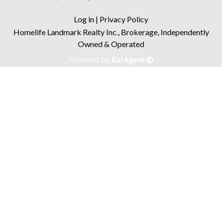
Log in
|
Privacy Policy
Homelife Landmark Realty Inc., Brokerage, Independently
Owned & Operated