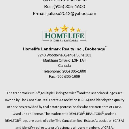
Bus: (905) 305-1600
E-mail: juliaxu2012@yahoo.com
*
Homelife Landmark Realty Inc., Brokerage
7240 Woodbine Avenue Suite 103
Markham Ontario L3R 1A4
Canada
Telephone: (905) 305-1600
Fax: (905)305-1609
®
®
The trademarks MLS
, Multiple Listing Service
and the associated logos are
owned by The Canadian Real Estate Association (CREA) and identify the quality
of services provided by real estate professionals who are members of CREA.
®
®
Used under license. The trademarks REALTOR
, REALTORS
, and the
®
REALTOR
logo are controlled by The Canadian Real Estate Association (CREA)
and identify real estate professionals who are members of CREA.