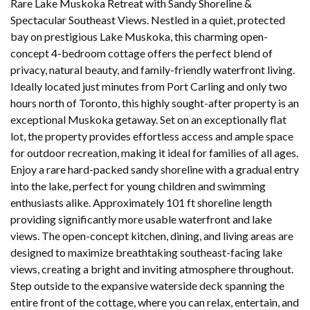
Rare Lake Muskoka Retreat with Sandy Shoreline &
Spectacular Southeast Views. Nestled in a quiet, protected
bay on prestigious Lake Muskoka, this charming open-
concept 4-bedroom cottage offers the perfect blend of
privacy, natural beauty, and family-friendly waterfront living.
Ideally located just minutes from Port Carling and only two
hours north of Toronto, this highly sought-after property is an
exceptional Muskoka getaway. Set on an exceptionally flat
lot, the property provides effortless access and ample space
for outdoor recreation, making it ideal for families of all ages.
Enjoy a rare hard-packed sandy shoreline with a gradual entry
into the lake, perfect for young children and swimming
enthusiasts alike. Approximately 101 ft shoreline length
providing significantly more usable waterfront and lake
views. The open-concept kitchen, dining, and living areas are
designed to maximize breathtaking southeast-facing lake
views, creating a bright and inviting atmosphere throughout.
Step outside to the expansive waterside deck spanning the
entire front of the cottage, where you can relax, entertain, and