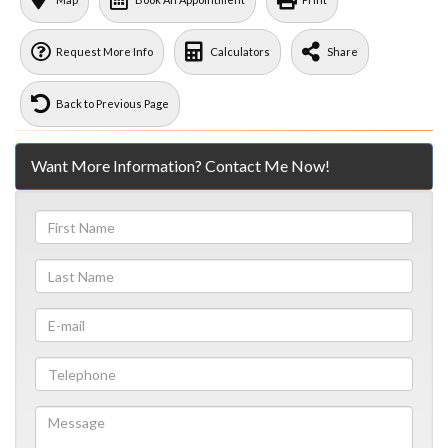
Request More Info
Calculators
Share
Back to Previous Page
Want More Information? Contact Me Now!