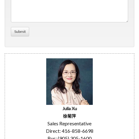
Julia Xu
徐菊萍
Sales Representative
Direct: 416-858-6698
Bus: (905) 305-1600