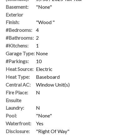
Basement:
"None"
Exterior
Finish:
"Wood "
#Bedrooms:
4
#Bathrooms:
2
#Kitchens:
1
Garage Type:
None
#Parkings:
10
Heat Source:
Electric
Heat Type:
Baseboard
Central AC:
Window Unit(s)
Fire Place:
N
Ensuite
Laundry:
N
Pool:
"None"
Waterfront:
Yes
Disclosure:
"Right Of Way"