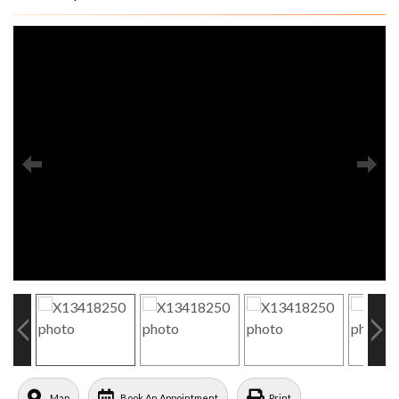
Map
Book An Appointment
Print