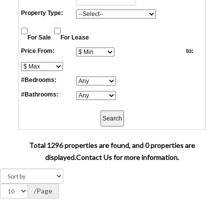
Property Type:
For Sale
For Lease
Price From:
to:
#Bedrooms:
#Bathrooms:
Total 1296 properties are found, and 0 properties are
displayed.
Contact Us for more information.
/Page