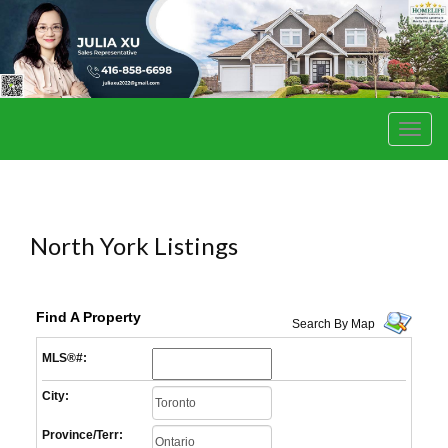
Men
North York Listings
Find A Property
Search By Map
MLS®#:
City:
Province/Terr: