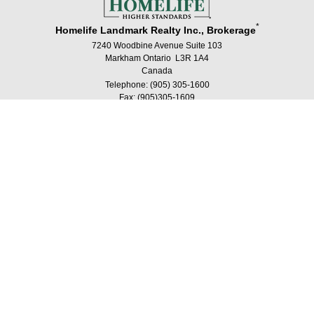
*
Homelife Landmark Realty Inc., Brokerage
7240 Woodbine Avenue Suite 103
Markham Ontario L3R 1A4
Canada
Telephone: (905) 305-1600
Fax: (905)305-1609
®
®
The trademarks MLS
, Multiple Listing Service
and the associated logos are
owned by The Canadian Real Estate Association (CREA) and identify the quality
of services provided by real estate professionals who are members of CREA.
®
®
Used under license. The trademarks REALTOR
, REALTORS
, and the
®
REALTOR
logo are controlled by The Canadian Real Estate Association (CREA)
and identify real estate professionals who are members of CREA.
Log in
|
Privacy Policy
Homelife Landmark Realty Inc., Brokerage, Independently
Owned & Operated