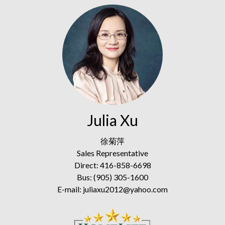
Julia Xu
徐菊萍
Sales Representative
Direct: 416-858-6698
Bus: (905) 305-1600
E-mail: juliaxu2012@yahoo.com