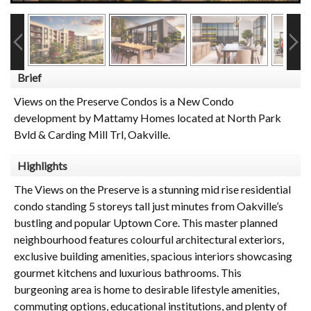
Brief
Views on the Preserve Condos is a New Condo
development by Mattamy Homes located at North Park
Bvld & Carding Mill Trl, Oakville.
Highlights
The Views on the Preserve is a stunning mid rise residential
condo standing 5 storeys tall just minutes from Oakville’s
bustling and popular Uptown Core. This master planned
neighbourhood features colourful architectural exteriors,
exclusive building amenities, spacious interiors showcasing
gourmet kitchens and luxurious bathrooms. This
burgeoning area is home to desirable lifestyle amenities,
commuting options, educational institutions, and plenty of