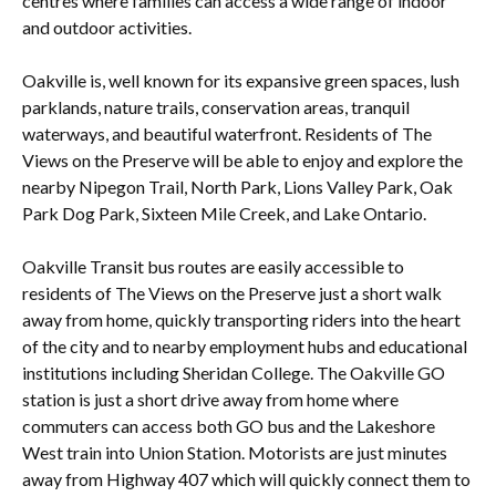
centres where families can access a wide range of indoor
and outdoor activities.
Oakville is, well known for its expansive green spaces, lush
parklands, nature trails, conservation areas, tranquil
waterways, and beautiful waterfront. Residents of The
Views on the Preserve will be able to enjoy and explore the
nearby Nipegon Trail, North Park, Lions Valley Park, Oak
Park Dog Park, Sixteen Mile Creek, and Lake Ontario.
Oakville Transit bus routes are easily accessible to
residents of The Views on the Preserve just a short walk
away from home, quickly transporting riders into the heart
of the city and to nearby employment hubs and educational
institutions including Sheridan College. The Oakville GO
station is just a short drive away from home where
commuters can access both GO bus and the Lakeshore
West train into Union Station. Motorists are just minutes
away from Highway 407 which will quickly connect them to