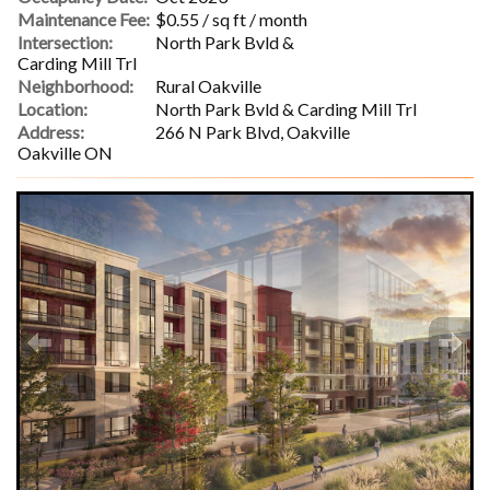
Maintenance Fee:
$0.55 / sq ft / month
Intersection:
North Park Bvld &
Carding Mill Trl
Neighborhood:
Rural Oakville
Location:
North Park Bvld & Carding Mill Trl
Address:
266 N Park Blvd, Oakville
Oakville ON