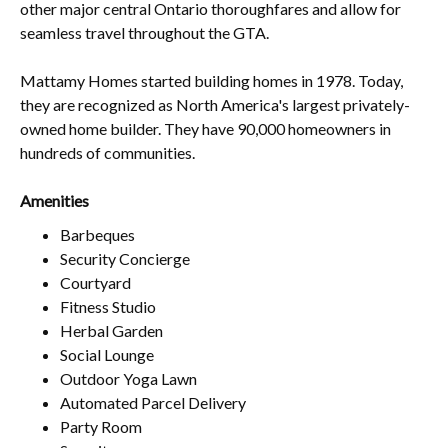
other major central Ontario thoroughfares and allow for
seamless travel throughout the GTA.
Mattamy Homes started building homes in 1978. Today,
they are recognized as North America's largest privately-
owned home builder. They have 90,000 homeowners in
hundreds of communities.
Amenities
Barbeques
Security Concierge
Courtyard
Fitness Studio
Herbal Garden
Social Lounge
Outdoor Yoga Lawn
Automated Parcel Delivery
Party Room