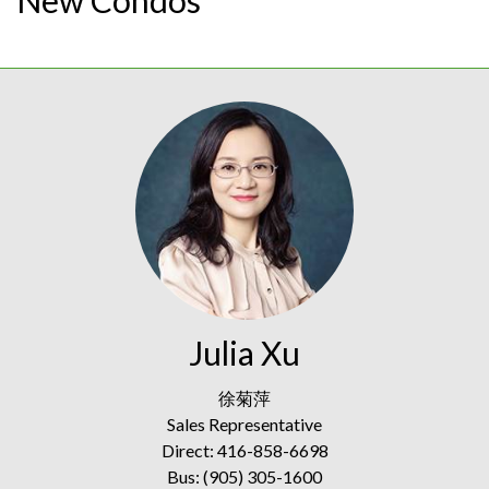
Julia Xu
徐菊萍
Sales Representative
Direct: 416-858-6698
Bus: (905) 305-1600