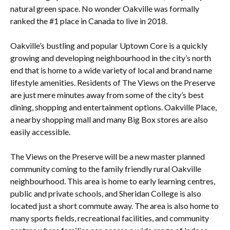
natural green space. No wonder Oakville was formally
ranked the #1 place in Canada to live in 2018.
Oakville’s bustling and popular Uptown Core is a quickly
growing and developing neighbourhood in the city’s north
end that is home to a wide variety of local and brand name
lifestyle amenities. Residents of The Views on the Preserve
are just mere minutes away from some of the city’s best
dining, shopping and entertainment options. Oakville Place,
a nearby shopping mall and many Big Box stores are also
easily accessible.
The Views on the Preserve will be a new master planned
community coming to the family friendly rural Oakville
neighbourhood. This area is home to early learning centres,
public and private schools, and Sheridan College is also
located just a short commute away. The area is also home to
many sports fields, recreational facilities, and community