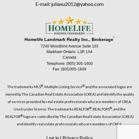
E-mail: juliaxu2012@yahoo.com
*
Homelife Landmark Realty Inc., Brokerage
7240 Woodbine Avenue Suite 103
Markham Ontario L3R 1A4
Canada
Telephone: (905) 305-1600
Fax: (905)305-1609
®
®
The trademarks MLS
, Multiple Listing Service
and the associated logos are
owned by The Canadian Real Estate Association (CREA) and identify the quality
of services provided by real estate professionals who are members of CREA.
®
®
Used under license. The trademarks REALTOR
, REALTORS
, and the
®
REALTOR
logo are controlled by The Canadian Real Estate Association (CREA)
and identify real estate professionals who are members of CREA.
Log in
|
Privacy Policy