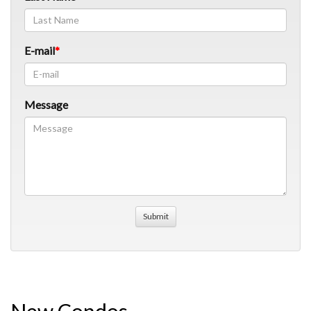
E-mail
Message
New Condos