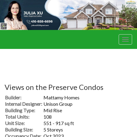
Men
Views on the Preserve Condos
Builder:
Mattamy Homes
Internal Designer:
Unison Group
Building Type:
Mid Rise
Total Units:
108
Unit Size:
551 - 917 sq ft
Building Size:
5 Storeys
Occupancy Date:
Oct 2023