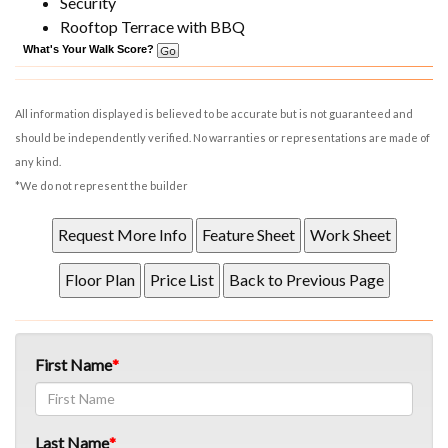
Security
Rooftop Terrace with BBQ
What's Your Walk Score?
All information displayed is believed to be accurate but is not guaranteed and
should be independently verified. No warranties or representations are made of
any kind.
*We do not represent the builder
First Name
Last Name