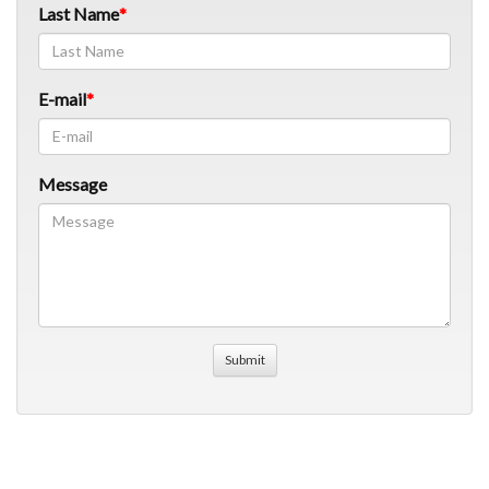
Last Name
E-mail
Message