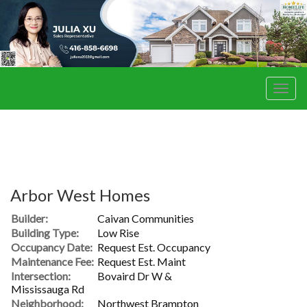
Men
Arbor West Homes
Builder:
Caivan Communities
Building Type:
Low Rise
Occupancy Date:
Request Est. Occupancy
Maintenance Fee:
Request Est. Maint
Intersection:
Bovaird Dr W &
Mississauga Rd
Neighborhood:
Northwest Brampton