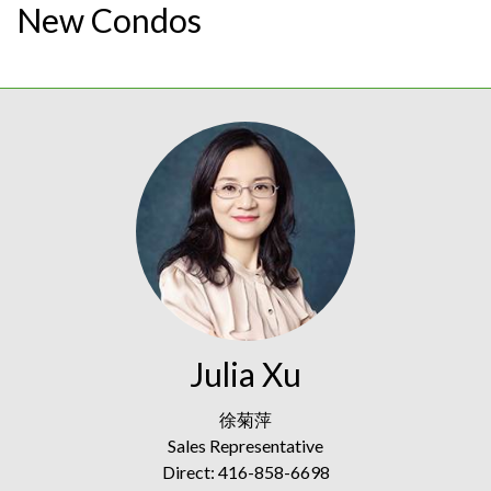
New Condos
Julia Xu
徐菊萍
Sales Representative
Direct: 416-858-6698