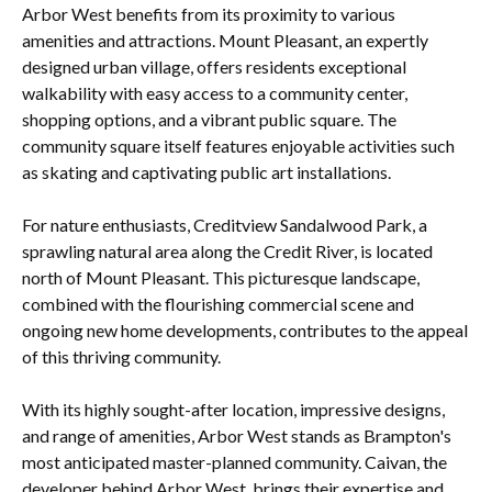
Arbor West benefits from its proximity to various
amenities and attractions. Mount Pleasant, an expertly
designed urban village, offers residents exceptional
walkability with easy access to a community center,
shopping options, and a vibrant public square. The
community square itself features enjoyable activities such
as skating and captivating public art installations.
For nature enthusiasts, Creditview Sandalwood Park, a
sprawling natural area along the Credit River, is located
north of Mount Pleasant. This picturesque landscape,
combined with the flourishing commercial scene and
ongoing new home developments, contributes to the appeal
of this thriving community.
With its highly sought-after location, impressive designs,
and range of amenities, Arbor West stands as Brampton's
most anticipated master-planned community. Caivan, the
developer behind Arbor West, brings their expertise and