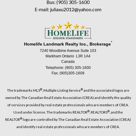
Bus: (905) 305-1600
E-mail: juliaxu2012@yahoo.com
*
Homelife Landmark Realty Inc., Brokerage
7240 Woodbine Avenue Suite 103
Markham Ontario L3R 1A4
Canada
Telephone: (905) 305-1600
Fax: (905)305-1609
®
®
The trademarks MLS
, Multiple Listing Service
and the associated logos are
owned by The Canadian Real Estate Association (CREA) and identify the quality
of services provided by real estate professionals who are members of CREA.
®
®
Used under license. The trademarks REALTOR
, REALTORS
, and the
®
REALTOR
logo are controlled by The Canadian Real Estate Association (CREA)
and identify real estate professionals who are members of CREA.