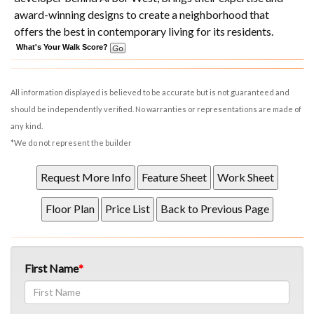
award-winning designs to create a neighborhood that
offers the best in contemporary living for its residents.
What's Your Walk Score?
All information displayed is believed to be accurate but is not guaranteed and
should be independently verified. No warranties or representations are made of
any kind.
*We do not represent the builder
First Name