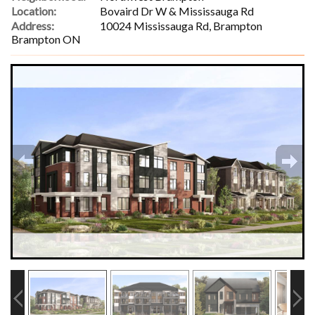
Location:
Bovaird Dr W & Mississauga Rd
Address:
10024 Mississauga Rd, Brampton
Brampton ON