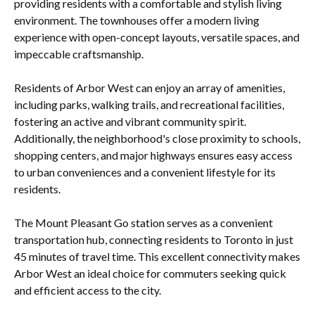
providing residents with a comfortable and stylish living
environment. The townhouses offer a modern living
experience with open-concept layouts, versatile spaces, and
impeccable craftsmanship.
Residents of Arbor West can enjoy an array of amenities,
including parks, walking trails, and recreational facilities,
fostering an active and vibrant community spirit.
Additionally, the neighborhood's close proximity to schools,
shopping centers, and major highways ensures easy access
to urban conveniences and a convenient lifestyle for its
residents.
The Mount Pleasant Go station serves as a convenient
transportation hub, connecting residents to Toronto in just
45 minutes of travel time. This excellent connectivity makes
Arbor West an ideal choice for commuters seeking quick
and efficient access to the city.