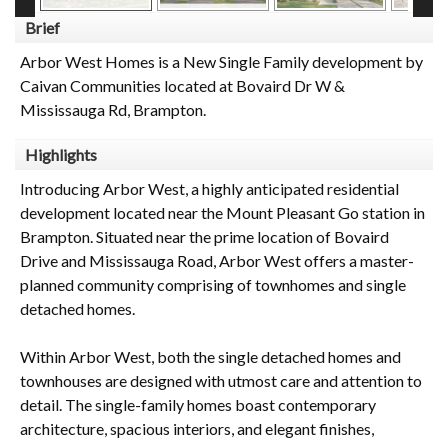
Brief
Arbor West Homes is a New Single Family development by
Caivan Communities located at Bovaird Dr W &
Mississauga Rd, Brampton.
Highlights
Introducing Arbor West, a highly anticipated residential
development located near the Mount Pleasant Go station in
Brampton. Situated near the prime location of Bovaird
Drive and Mississauga Road, Arbor West offers a master-
planned community comprising of townhomes and single
detached homes.
Within Arbor West, both the single detached homes and
townhouses are designed with utmost care and attention to
detail. The single-family homes boast contemporary
architecture, spacious interiors, and elegant finishes,