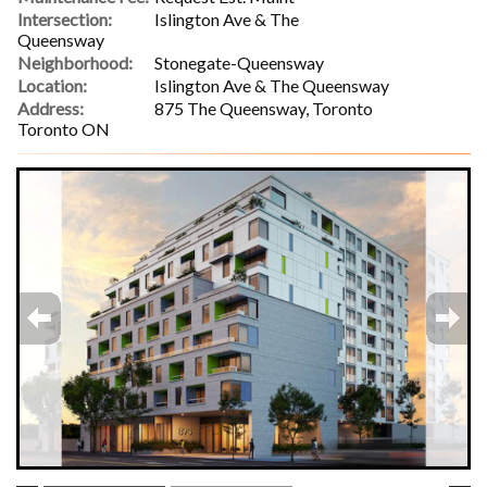
Intersection:
Islington Ave & The
Queensway
Neighborhood:
Stonegate-Queensway
Location:
Islington Ave & The Queensway
Address:
875 The Queensway, Toronto
Toronto ON