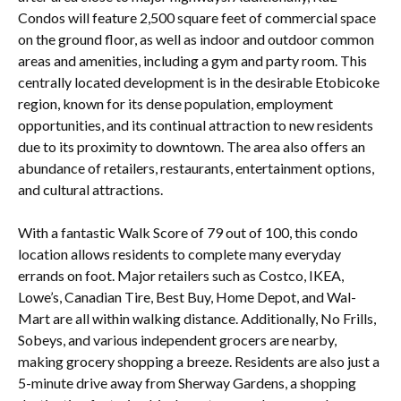
Condos will feature 2,500 square feet of commercial space
on the ground floor, as well as indoor and outdoor common
areas and amenities, including a gym and party room. This
centrally located development is in the desirable Etobicoke
region, known for its dense population, employment
opportunities, and its continual attraction to new residents
due to its proximity to downtown. The area also offers an
abundance of retailers, restaurants, entertainment options,
and cultural attractions.
With a fantastic Walk Score of 79 out of 100, this condo
location allows residents to complete many everyday
errands on foot. Major retailers such as Costco, IKEA,
Lowe’s, Canadian Tire, Best Buy, Home Depot, and Wal-
Mart are all within walking distance. Additionally, No Frills,
Sobeys, and various independent grocers are nearby,
making grocery shopping a breeze. Residents are also just a
5-minute drive away from Sherway Gardens, a shopping