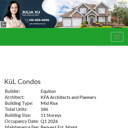
Men
KüL Condos
Builder:
Equiton
Architect:
KFA Architects and Planners
Building Type:
Mid Rise
Total Units:
186
Building Size:
11 Storeys
Occupancy Date:
Q1 2026
Maintenance Fee:
Request Est. Maint