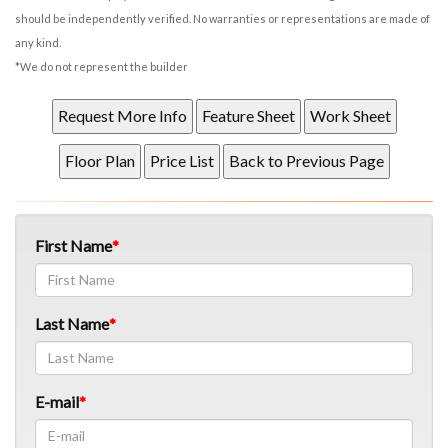
should be independently verified. No warranties or representations are made of
any kind.
*We do not represent the builder
First Name
Last Name
E-mail