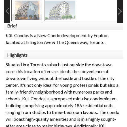
Brief
KüL Condos is a New Condo development by Equiton
located at Islington Ave & The Queensway, Toronto.
Highlights
Situated in a Toronto suburb just outside the downtown
core, this location offers residents the convenience of
downtown living without the hustle and bustle of the city
center. It's not only ideal for young professionals but also a
family-friendly neighborhood with numerous parks and
schools. KüL Condos is a proposed mid-rise condominium
building comprising approximately 186 residential units,
ranging from studios to three-bedroom layouts. The condo
will boast high-quality amenities and is in a highly sought-
after area close to major highways. Additionally, KüL