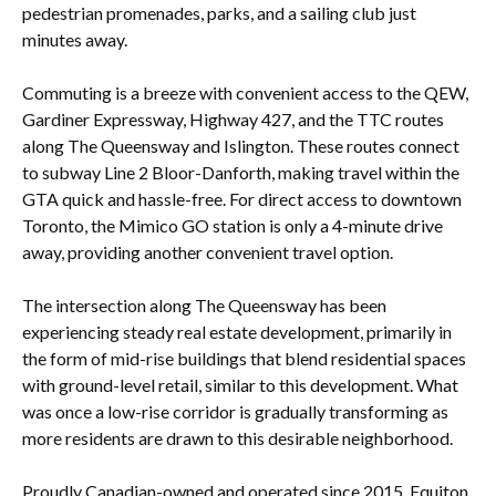
pedestrian promenades, parks, and a sailing club just
minutes away.
Commuting is a breeze with convenient access to the QEW,
Gardiner Expressway, Highway 427, and the TTC routes
along The Queensway and Islington. These routes connect
to subway Line 2 Bloor-Danforth, making travel within the
GTA quick and hassle-free. For direct access to downtown
Toronto, the Mimico GO station is only a 4-minute drive
away, providing another convenient travel option.
The intersection along The Queensway has been
experiencing steady real estate development, primarily in
the form of mid-rise buildings that blend residential spaces
with ground-level retail, similar to this development. What
was once a low-rise corridor is gradually transforming as
more residents are drawn to this desirable neighborhood.
Proudly Canadian-owned and operated since 2015, Equiton