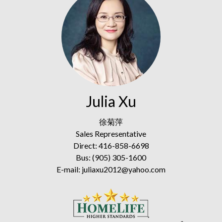
Julia Xu
徐菊萍
Sales Representative
Direct: 416-858-6698
Bus: (905) 305-1600
E-mail: juliaxu2012@yahoo.com