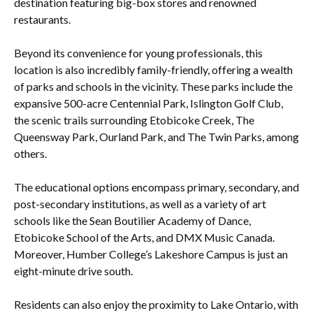
destination featuring big-box stores and renowned
restaurants.
Beyond its convenience for young professionals, this
location is also incredibly family-friendly, offering a wealth
of parks and schools in the vicinity. These parks include the
expansive 500-acre Centennial Park, Islington Golf Club,
the scenic trails surrounding Etobicoke Creek, The
Queensway Park, Ourland Park, and The Twin Parks, among
others.
The educational options encompass primary, secondary, and
post-secondary institutions, as well as a variety of art
schools like the Sean Boutilier Academy of Dance,
Etobicoke School of the Arts, and DMX Music Canada.
Moreover, Humber College’s Lakeshore Campus is just an
eight-minute drive south.
Residents can also enjoy the proximity to Lake Ontario, with