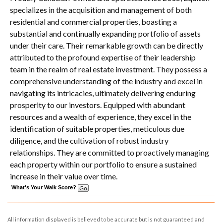
specializes in the acquisition and management of both
residential and commercial properties, boasting a
substantial and continually expanding portfolio of assets
under their care. Their remarkable growth can be directly
attributed to the profound expertise of their leadership
team in the realm of real estate investment. They possess a
comprehensive understanding of the industry and excel in
navigating its intricacies, ultimately delivering enduring
prosperity to our investors. Equipped with abundant
resources and a wealth of experience, they excel in the
identification of suitable properties, meticulous due
diligence, and the cultivation of robust industry
relationships. They are committed to proactively managing
each property within our portfolio to ensure a sustained
increase in their value over time.
What's Your Walk Score?
All information displayed is believed to be accurate but is not guaranteed and