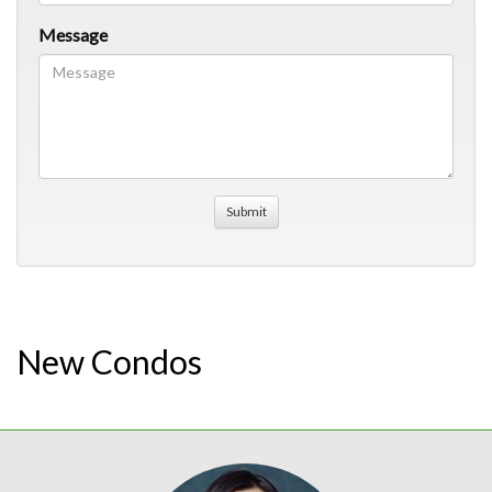
Message
New Condos