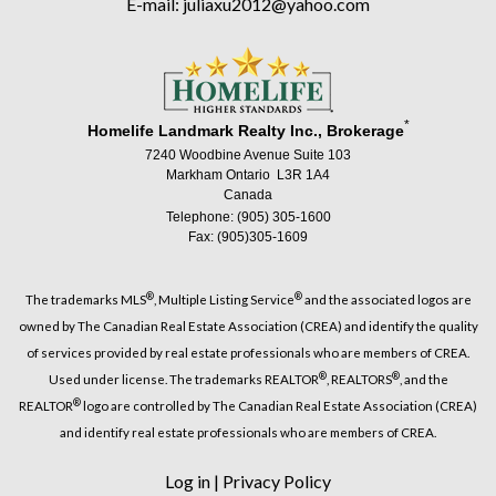
E-mail: juliaxu2012@yahoo.com
*
Homelife Landmark Realty Inc., Brokerage
7240 Woodbine Avenue Suite 103
Markham Ontario L3R 1A4
Canada
Telephone: (905) 305-1600
Fax: (905)305-1609
®
®
The trademarks MLS
, Multiple Listing Service
and the associated logos are
owned by The Canadian Real Estate Association (CREA) and identify the quality
of services provided by real estate professionals who are members of CREA.
®
®
Used under license. The trademarks REALTOR
, REALTORS
, and the
®
REALTOR
logo are controlled by The Canadian Real Estate Association (CREA)
and identify real estate professionals who are members of CREA.
Log in
|
Privacy Policy