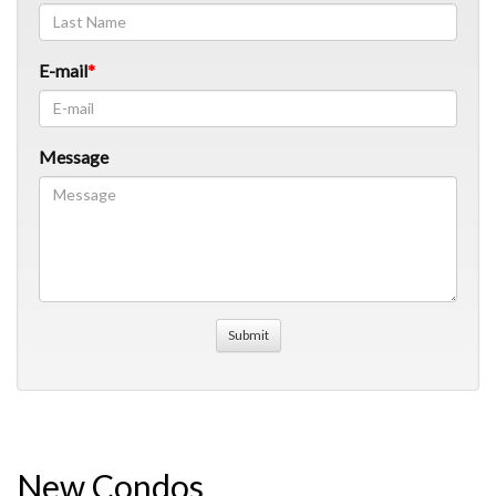
E-mail
Message
New Condos