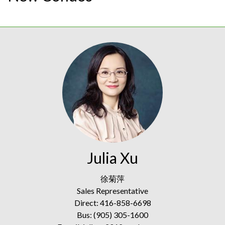
Julia Xu
徐菊萍
Sales Representative
Direct: 416-858-6698
Bus: (905) 305-1600