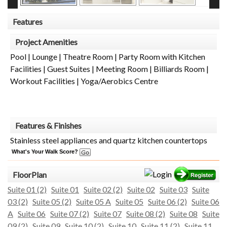
Features
Project Amenities
Pool | Lounge | Theatre Room | Party Room with Kitchen
Facilities | Guest Suites | Meeting Room | Billiards Room |
Workout Facilities | Yoga/Aerobics Centre
Features & Finishes
Stainless steel appliances and quartz kitchen countertops
What's Your Walk Score?
FloorPlan
Suite 01 (2)
Suite 01
Suite 02 (2)
Suite 02
Suite 03
Suite
03 (2)
Suite 05 (2)
Suite 05 A
Suite 05
Suite 06 (2)
Suite 06
A
Suite 06
Suite 07 (2)
Suite 07
Suite 08 (2)
Suite 08
Suite
09 (2)
Suite 09
Suite 10 (2)
Suite 10
Suite 11 (2)
Suite 11