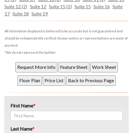
Suite 12 (2)
Suite 12
Suite 15 (2)
Suite 15
Suite 16
Suite
17
Suite 18
Suite 19
All information displayed is believed to be accurate but is not guaranteed and
should be independently verified. No warranties or representations are made of
any kind.
*We do not represent the builder
First Name
Last Name