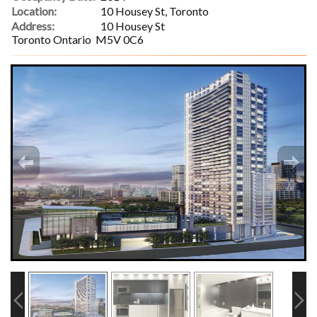
Location:
10 Housey St, Toronto
Address:
10 Housey St
Toronto Ontario M5V 0C6