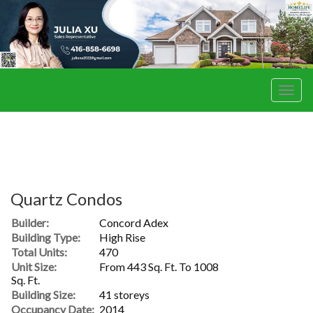
Men
Quartz Condos
Builder:
Concord Adex
Building Type:
High Rise
Total Units:
470
Unit Size:
From 443 Sq. Ft. To 1008
Sq. Ft.
Building Size:
41 storeys
Occupancy Date:
2014