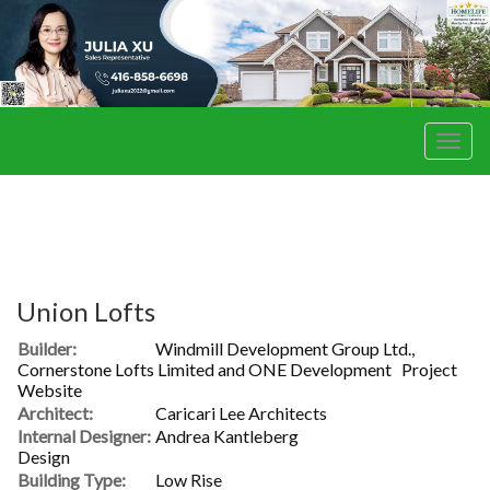
Men
Union Lofts
Builder:
Windmill Development Group Ltd.,
Cornerstone Lofts Limited and ONE Development
Project
Website
Architect:
Caricari Lee Architects
Internal Designer:
Andrea Kantleberg
Design
Building Type:
Low Rise