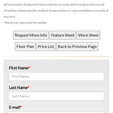
All information displayed is believed to be accurate but is not guaranteed and
should be independently verified. No warranties or representations are made of
any kind.
*We do not represent the builder
First Name
Last Name
E-mail