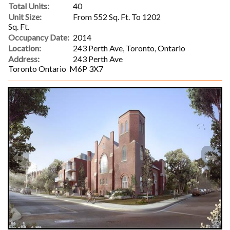
Total Units:
40
Unit Size:
From 552 Sq. Ft. To 1202
Sq. Ft.
Occupancy Date:
2014
Location:
243 Perth Ave, Toronto, Ontario
Address:
243 Perth Ave
Toronto Ontario M6P 3X7