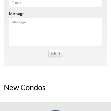
Message
New Condos