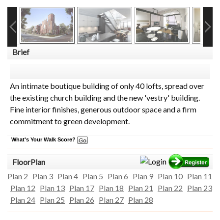
Brief
An intimate boutique building of only 40 lofts, spread over
the existing church building and the new 'vestry' building.
Fine interior finishes, generous outdoor space and a firm
commitment to green development.
What's Your Walk Score?
FloorPlan
Plan 2
Plan 3
Plan 4
Plan 5
Plan 6
Plan 9
Plan 10
Plan 11
Plan 12
Plan 13
Plan 17
Plan 18
Plan 21
Plan 22
Plan 23
Plan 24
Plan 25
Plan 26
Plan 27
Plan 28