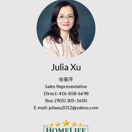
Julia Xu
徐菊萍
Sales Representative
Direct: 416-858-6698
Bus: (905) 305-1600
E-mail: juliaxu2012@yahoo.com