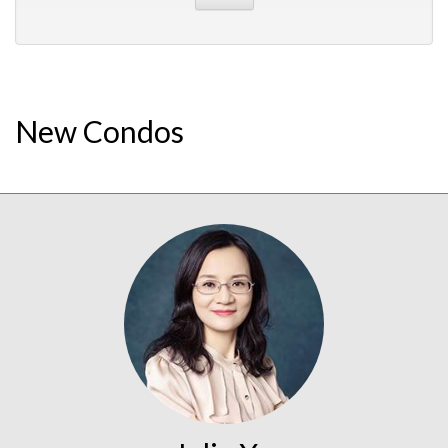
New Condos