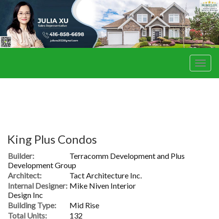
Men
King Plus Condos
Builder:
Terracomm Development and Plus
Development Group
Architect:
Tact Architecture Inc.
Internal Designer:
Mike Niven Interior
Design Inc
Building Type:
Mid Rise
Total Units:
132