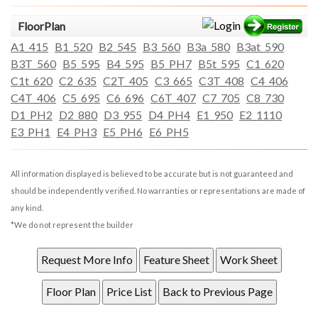
FloorPlan
A1_415
B1_520
B2_545
B3_560
B3a_580
B3at_590
B3T_560
B5_595
B4_595
B5_PH7
B5t_595
C1_620
C1t_620
C2_635
C2T_405
C3_665
C3T_408
C4_406
C4T_406
C5_695
C6_696
C6T_407
C7_705
C8_730
D1_PH2
D2_880
D3_955
D4_PH4
E1_950
E2_1110
E3_PH1
E4_PH3
E5_PH6
E6_PH5
All information displayed is believed to be accurate but is not guaranteed and
should be independently verified. No warranties or representations are made of
any kind.
*We do not represent the builder