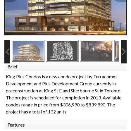
Brief
King Plus Condos is a new condo project by Terracomm
Development and Plus Development Group currently in
preconstruction at King St E and Sherbourne St in Toronto.
The project is scheduled for completion in 2013. Available
condos range in price from $306,990 to $839,990. The
project has a total of 132 units.
Features