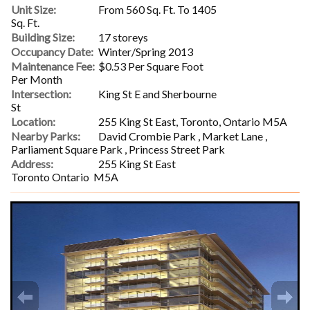
Unit Size:
From 560 Sq. Ft. To 1405
Sq. Ft.
Building Size:
17 storeys
Occupancy Date:
Winter/Spring 2013
Maintenance Fee:
$0.53 Per Square Foot
Per Month
Intersection:
King St E and Sherbourne
St
Location:
255 King St East, Toronto, Ontario M5A
Nearby Parks:
David Crombie Park , Market Lane ,
Parliament Square Park , Princess Street Park
Address:
255 King St East
Toronto Ontario M5A