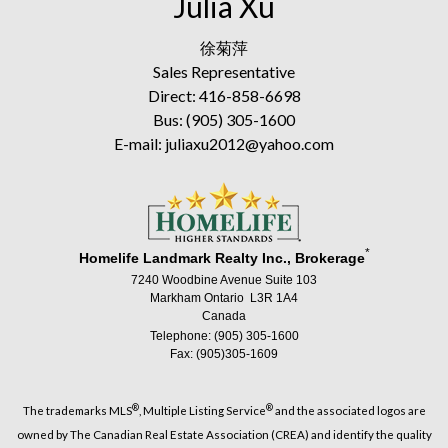
Julia Xu
徐菊萍
Sales Representative
Direct: 416-858-6698
Bus: (905) 305-1600
E-mail: juliaxu2012@yahoo.com
*
Homelife Landmark Realty Inc., Brokerage
7240 Woodbine Avenue Suite 103
Markham Ontario L3R 1A4
Canada
Telephone: (905) 305-1600
Fax: (905)305-1609
®
®
The trademarks MLS
, Multiple Listing Service
and the associated logos are
owned by The Canadian Real Estate Association (CREA) and identify the quality