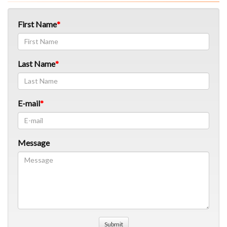
First Name
Last Name
E-mail
Message