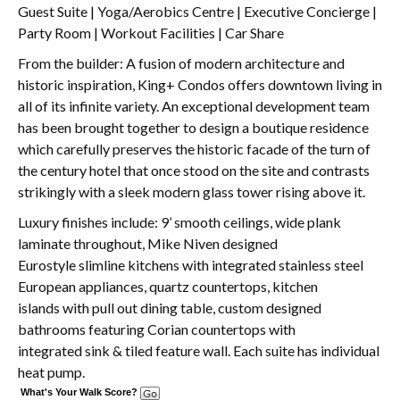
Guest Suite | Yoga/Aerobics Centre | Executive Concierge |
Party Room | Workout Facilities | Car Share
From the builder: A fusion of modern architecture and
historic inspiration, King+ Condos offers downtown living in
all of its infinite variety. An exceptional development team
has been brought together to design a boutique residence
which carefully preserves the historic facade of the turn of
the century hotel that once stood on the site and contrasts
strikingly with a sleek modern glass tower rising above it.
Luxury finishes include: 9’ smooth ceilings, wide plank
laminate throughout, Mike Niven designed
Eurostyle slimline kitchens with integrated stainless steel
European appliances, quartz countertops, kitchen
islands with pull out dining table, custom designed
bathrooms featuring Corian countertops with
integrated sink & tiled feature wall. Each suite has individual
heat pump.
What's Your Walk Score?